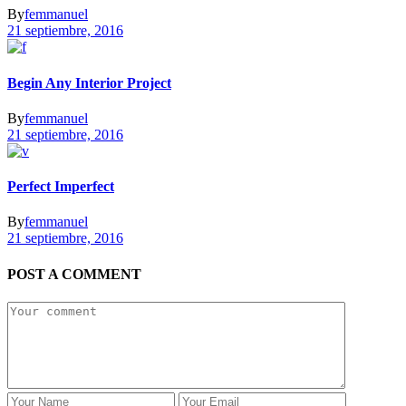
By
femmanuel
21 septiembre, 2016
Begin Any Interior Project
By
femmanuel
21 septiembre, 2016
Perfect Imperfect
By
femmanuel
21 septiembre, 2016
POST A COMMENT