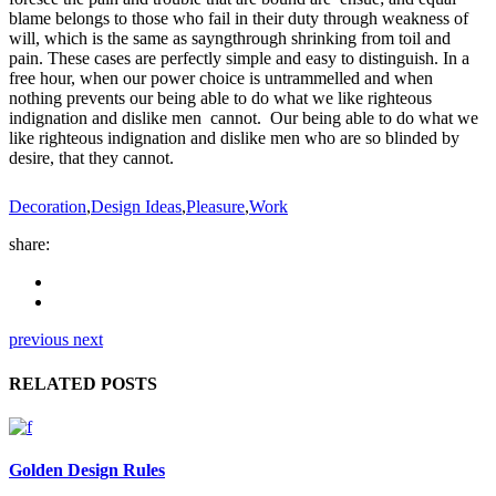
blame belongs to those who fail in their duty through weakness of
will, which is the same as sayngthrough shrinking from toil and
pain. These cases are perfectly simple and easy to distinguish. In a
free hour, when our power choice is untrammelled and when
nothing prevents our being able to do what we like righteous
indignation and dislike men cannot. Our being able to do what we
like righteous indignation and dislike men who are so blinded by
desire, that they cannot.
Decoration
,
Design Ideas
,
Pleasure
,
Work
share:
previous
next
RELATED POSTS
Golden Design Rules