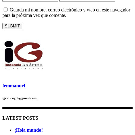
Guarda mi nombre, correo electrónico y web en este navegador
para la próxima vez que comente.
femmanuel
igraficagdl@gmail.com
LATEST POSTS
¡Hola mundo!