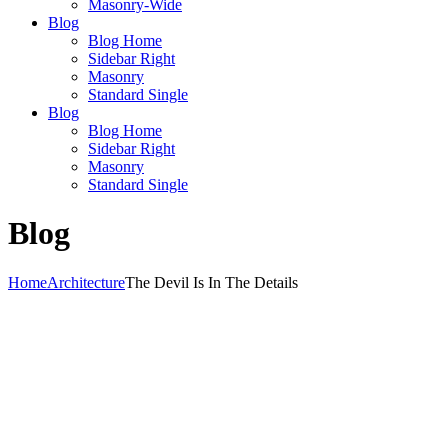
Masonry-Wide
Blog
Blog Home
Sidebar Right
Masonry
Standard Single
Blog
Blog Home
Sidebar Right
Masonry
Standard Single
Blog
Home
Architecture
The Devil Is In The Details