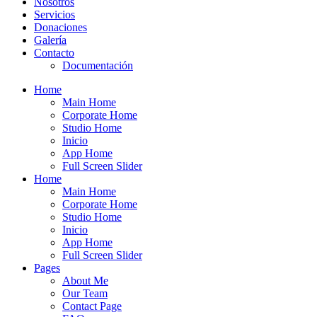
Nosotros
Servicios
Donaciones
Galería
Contacto
Documentación
Home
Main Home
Corporate Home
Studio Home
Inicio
App Home
Full Screen Slider
Home
Main Home
Corporate Home
Studio Home
Inicio
App Home
Full Screen Slider
Pages
About Me
Our Team
Contact Page