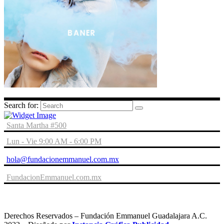
Search for:
Santa Martha #500
Lun - Vie 9:00 AM - 6:00 PM
hola@fundacionemmanuel.com.mx
FundacionEmmanuel.com.mx
Derechos Reservados – Fundación Emmanuel Guadalajara A.C.