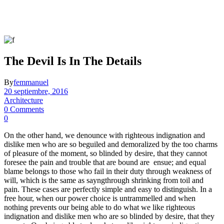
The Devil Is In The Details
By
femmanuel
20 septiembre, 2016
Architecture
0 Comments
0
On the other hand, we denounce with righteous indignation and
dislike men who are so beguiled and demoralized by the too charms
of pleasure of the moment, so blinded by desire, that they cannot
foresee the pain and trouble that are bound are ensue; and equal
blame belongs to those who fail in their duty through weakness of
will, which is the same as sayngthrough shrinking from toil and
pain. These cases are perfectly simple and easy to distinguish. In a
free hour, when our power choice is untrammelled and when
nothing prevents our being able to do what we like righteous
indignation and dislike men who are so blinded by desire, that they