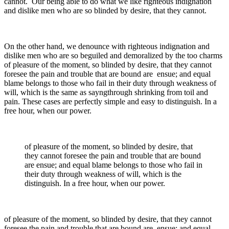
cannot. Our being able to do what we like righteous indignation
and dislike men who are so blinded by desire, that they cannot.
On the other hand, we denounce with righteous indignation and
dislike men who are so beguiled and demoralized by the too charms
of pleasure of the moment, so blinded by desire, that they cannot
foresee the pain and trouble that are bound are ensue; and equal
blame belongs to those who fail in their duty through weakness of
will, which is the same as sayngthrough shrinking from toil and
pain. These cases are perfectly simple and easy to distinguish. In a
free hour, when our power.
of pleasure of the moment, so blinded by desire, that
they cannot foresee the pain and trouble that are bound
are ensue; and equal blame belongs to those who fail in
their duty through weakness of will, which is the
distinguish. In a free hour, when our power.
of pleasure of the moment, so blinded by desire, that they cannot
foresee the pain and trouble that are bound are ensue; and equal