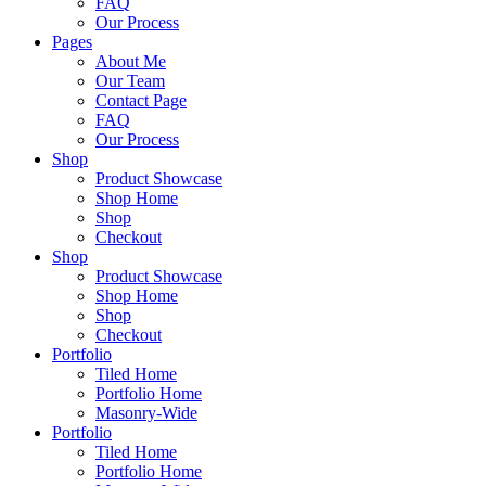
FAQ
Our Process
Pages
About Me
Our Team
Contact Page
FAQ
Our Process
Shop
Product Showcase
Shop Home
Shop
Checkout
Shop
Product Showcase
Shop Home
Shop
Checkout
Portfolio
Tiled Home
Portfolio Home
Masonry-Wide
Portfolio
Tiled Home
Portfolio Home