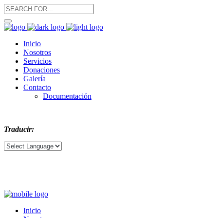
Inicio
Nosotros
Servicios
Donaciones
Galería
Contacto
Documentación
Traducir:
Inicio