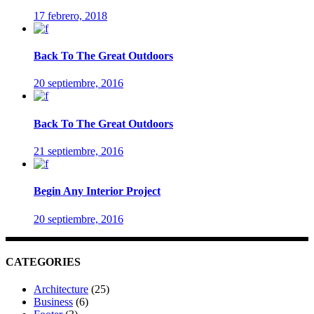
17 febrero, 2018
Back To The Great Outdoors
20 septiembre, 2016
Back To The Great Outdoors
21 septiembre, 2016
Begin Any Interior Project
20 septiembre, 2016
CATEGORIES
Architecture
(25)
Business
(6)