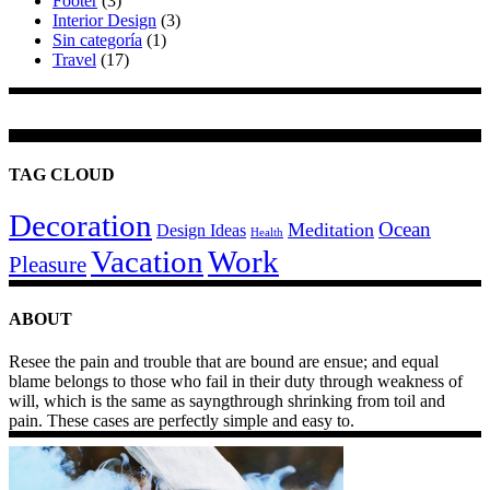
Footer
(3)
Interior Design
(3)
Sin categoría
(1)
Travel
(17)
TAG CLOUD
Decoration
Ocean
Meditation
Design Ideas
Health
Work
Vacation
Pleasure
ABOUT
Resee the pain and trouble that are bound are ensue; and equal
blame belongs to those who fail in their duty through weakness of
will, which is the same as sayngthrough shrinking from toil and
pain. These cases are perfectly simple and easy to.